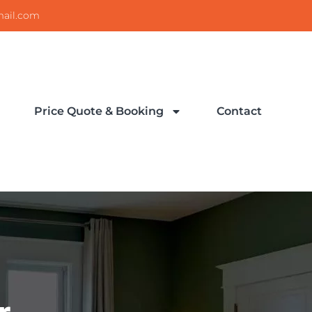
ail.com
Price Quote & Booking
Contact