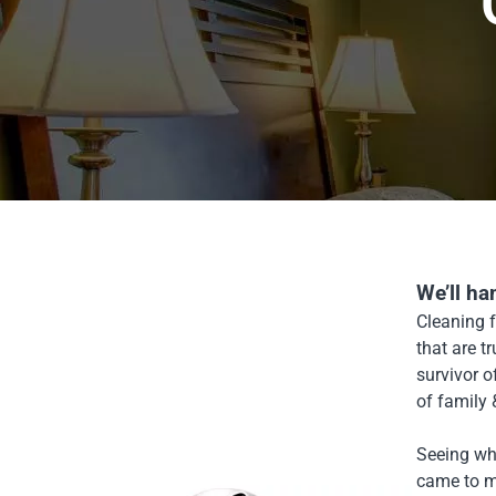
We’ll ha
Cleaning f
that are t
survivor 
of family
Seeing wha
came to m