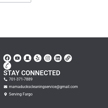
STAY CONNECTED
701-371-7889
mamaduckscleaningservice@gmail.com
Serving Fargo