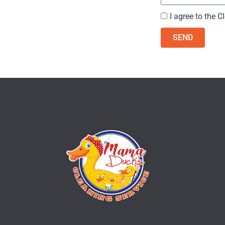
I agree to the
Cl
SEND