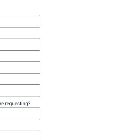
are requesting?