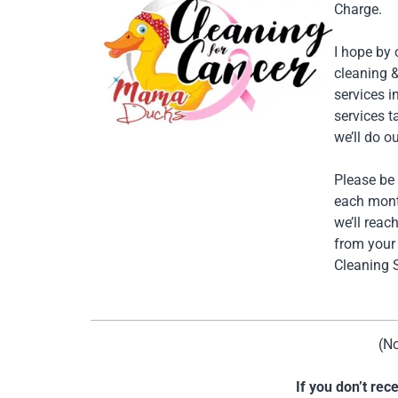
Charge.
I hope by
cleaning 
services 
services t
we’ll do ou
Please be 
each month
we’ll reac
from your 
Cleaning S
(No
If you don’t re