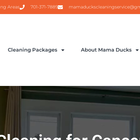
ing Areas
701-371-7889
mamaduckscleaningservice@gm
Cleaning Packages
About Mama Ducks