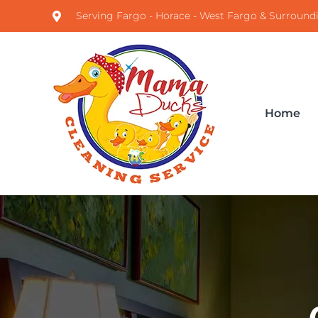
Serving Fargo - Horace - West Fargo & Surround
Home