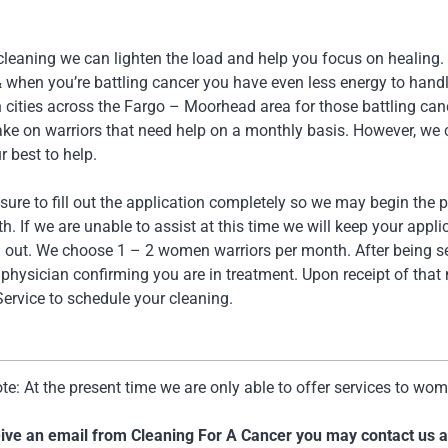
 cleaning we can lighten the load and help you focus on healing
& when you’re battling cancer you have even less energy to hand
in cities across the Fargo – Moorhead area for those battling c
ake on warriors that need help on a monthly basis. However, we c
r best to help.
sure to fill out the application completely so we may begin the 
. If we are unable to assist at this time we will keep your app
h out. We choose 1 – 2 women warriors per month. After being se
physician confirming you are in treatment. Upon receipt of that
ervice to schedule your cleaning.
te: At the present time we are only able to offer services to wo
ceive an email from Cleaning For A Cancer you may contact us 