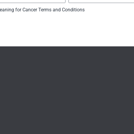
eaning for Cancer Terms and Conditions