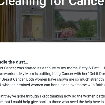
Cleaning for Cance
ndle the dust…
or Cancer, was started as a tribute to my moms, Betty & Patti…
rue warriors. My Mom is battling Lung Cancer with her “Get it Do
of Breast Cancer. Both women have shown me so much strength 
 & what determined women can handle and overcome with faith an
t they’ve gone through I kept thinking how do the women battli
e that I could help give back to those who need the help here i