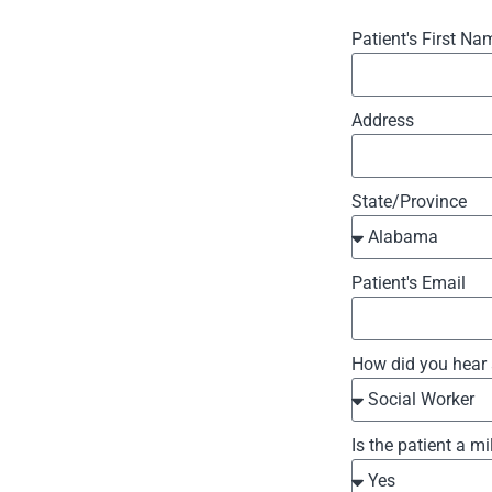
Patient's First Na
Address
State/Province
Patient's Email
How did you hear
Is the patient a mi