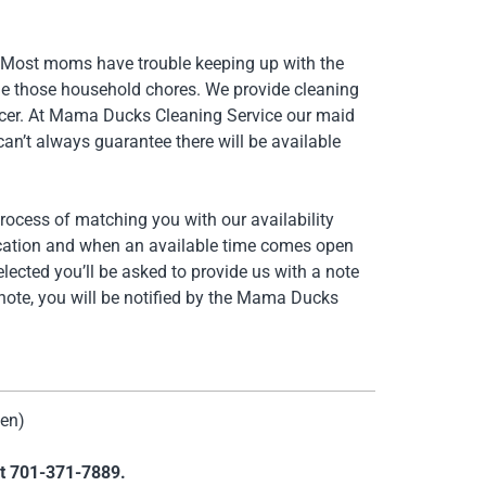
. Most moms have trouble keeping up with the
le those household chores. We provide cleaning
ancer. At Mama Ducks Cleaning Service our maid
an’t always guarantee there will be available
process of matching you with our availability
lication and when an available time comes open
lected you’ll be asked to provide us with a note
 note, you will be notified by the Mama Ducks
men)
at
701-371-7889.