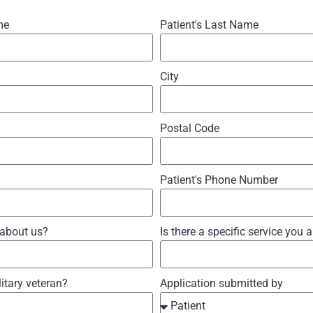
me
Patient's Last Name
City
Postal Code
Patient's Phone Number
 about us?
Is there a specific service you 
litary veteran?
Application submitted by