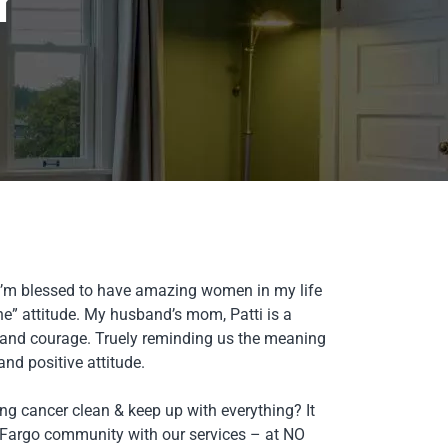
r
. I’m blessed to have amazing women in my life
ne” attitude. My husband’s mom, Patti is a
and courage. Truely reminding us the meaning
d positive attitude.
ng cancer clean & keep up with everything? It
n Fargo community with our services – at NO